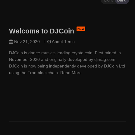
Light
Dark
Welcome to DJCoin
Nov 21, 2020
About 1 min
DJCoin is dance music’s leading crypto coin. First mined in
November 2020 and originally developed by djmag.com,
DJCoin is now being independently developed by DJCoin Ltd
using the Tron blockchain.
Read More