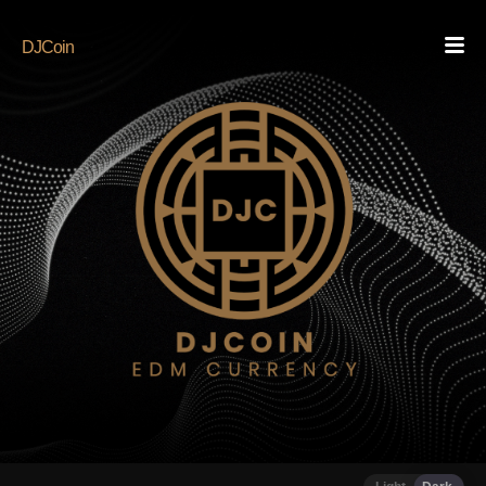
DJCoin